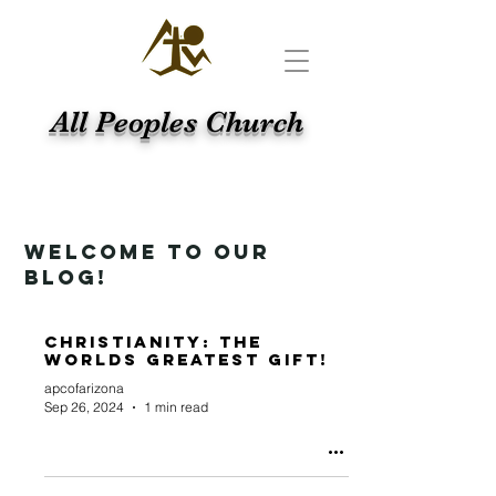
All Peoples Church
WELCOME TO OUR
BLOG!
Christianity: the
Worlds Greatest Gift!
apcofarizona
Sep 26, 2024
1 min read