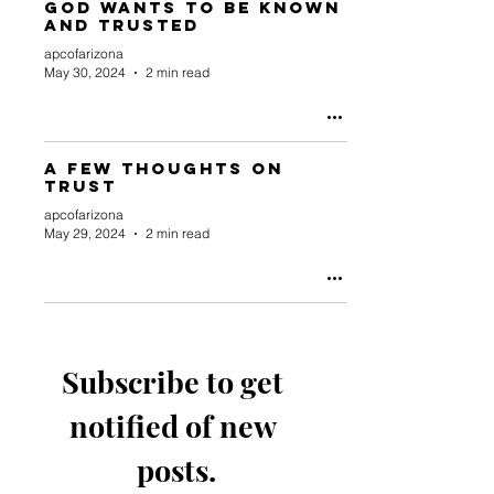
God Wants to be Known
and Trusted
apcofarizona
May 30, 2024
2 min read
A Few Thoughts On
Trust
apcofarizona
May 29, 2024
2 min read
Subscribe to get 
notified of new 
posts.