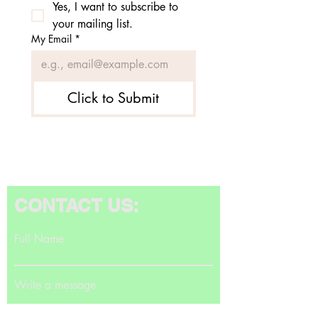
Yes, I want to subscribe to 
your mailing list.
My Email
*
Click to Submit
CONTACT US:
Full Name
Write a message