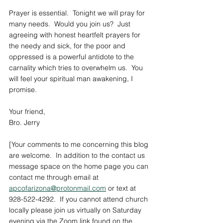
Prayer is essential.  Tonight we will pray for 
many needs.  Would you join us?  Just 
agreeing with honest heartfelt prayers for 
the needy and sick, for the poor and 
oppressed is a powerful antidote to the 
carnality which tries to overwhelm us.  You 
will feel your spiritual man awakening, I 
promise. 
Your friend,
Bro. Jerry
[Your comments to me concerning this blog 
are welcome.  In addition to the contact us 
message space on the home page you can 
contact me through email at 
apcofarizona@protonmail.com
 or text at 
928-522-4292.  If you cannot attend church 
locally please join us virtually on Saturday 
evening via the Zoom link found on the 