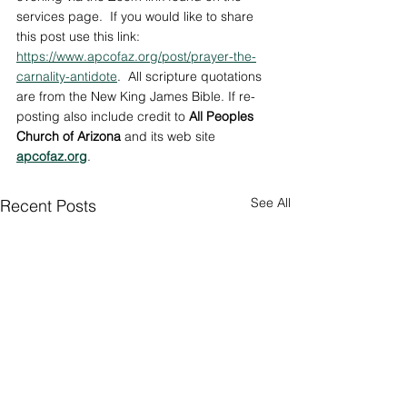
services page.  If you would like to share 
this post use this link: 
https://www.apcofaz.org/post/prayer-the-
carnality-antidote
.  
All scripture quotations 
are from the New King James Bible. If re-
posting also include credit to 
All Peoples 
Church of Arizona
 and its web site 
apcofaz.org
.
See All
Recent Posts