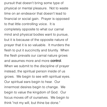
pursuit that doesn't bring some type of 
physical or mental pleasure.  Not to waste 
time on an endeavor that doesn't lead to 
financial or social gain.  Prayer is opposed 
to that little controlling voice.  It is 
completely opposite to what our carnal 
mind and physical bodies want to pursue, 
but it is because of the opposite nature of 
prayer that it is so valuable.  It murders the 
flesh to put it succinctly and bluntly.  When 
the flesh prevails our carnal nature grows 
and assumes more and more 
control
.  
When we submit to the discipline of prayer 
instead, the spiritual person inside of us 
grows.  We begin to see with spiritual eyes.  
Our spiritual ears begin to hear.  Our 
innermost desires begin to change.  We 
begin to value the kingdom of God.  Our 
focus moves off of ourselves.  We begin to 
think "not my will, but thine be done."