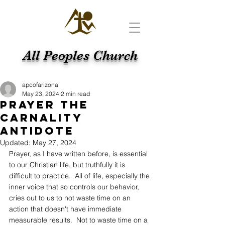
All Peoples Church
apcofarizona
May 23, 2024
2 min read
Prayer The
Carnality
Antidote
Updated:
May 27, 2024
Prayer, as I have written before, is essential 
to our Christian life, but truthfully it is 
difficult to practice.  All of life, especially the 
inner voice that so controls our behavior, 
cries out to us to not waste time on an 
action that doesn't have immediate 
measurable results.  Not to waste time on a 